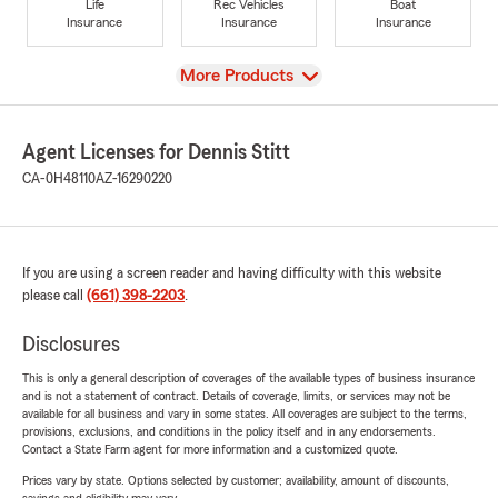
Life
Rec Vehicles
Boat
Insurance
Insurance
Insurance
View
More Products
Agent Licenses for Dennis Stitt
CA-0H48110
AZ-16290220
If you are using a screen reader and having difficulty with this website
please call
(661) 398-2203
.
Disclosures
This is only a general description of coverages of the available types of business insurance
and is not a statement of contract. Details of coverage, limits, or services may not be
available for all business and vary in some states. All coverages are subject to the terms,
provisions, exclusions, and conditions in the policy itself and in any endorsements.
Contact a State Farm agent for more information and a customized quote.
Prices vary by state. Options selected by customer; availability, amount of discounts,