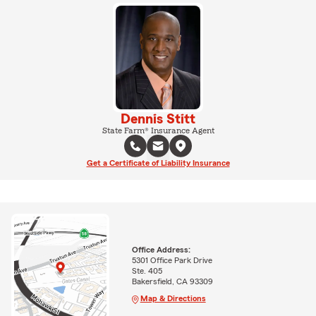
Dennis Stitt
State Farm® Insurance Agent
Get a Certificate of Liability Insurance
Office Address:
5301 Office Park Drive
Ste. 405
Bakersfield, CA 93309
Map & Directions