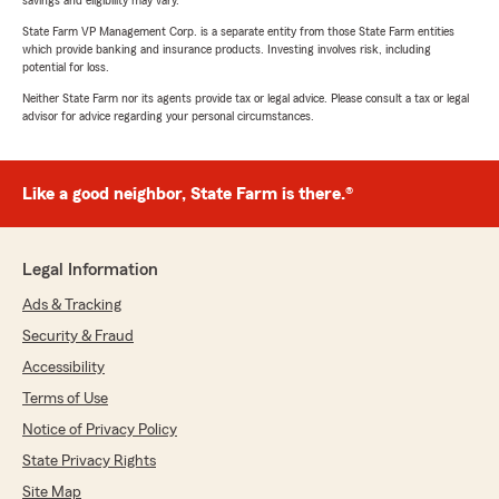
savings and eligibility may vary.
State Farm VP Management Corp. is a separate entity from those State Farm entities
which provide banking and insurance products. Investing involves risk, including
potential for loss.
Neither State Farm nor its agents provide tax or legal advice. Please consult a tax or legal
advisor for advice regarding your personal circumstances.
Like a good neighbor, State Farm is there.®
Legal Information
Ads & Tracking
Security & Fraud
Accessibility
Terms of Use
Notice of Privacy Policy
State Privacy Rights
Site Map