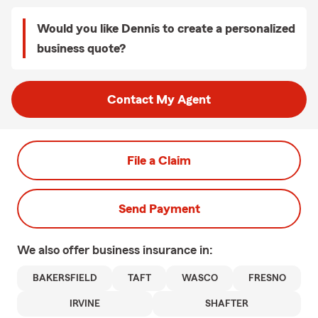
Would you like Dennis to create a personalized
business quote?
Contact My Agent
File a Claim
Send Payment
We also offer
business
insurance in:
BAKERSFIELD
TAFT
WASCO
FRESNO
IRVINE
SHAFTER