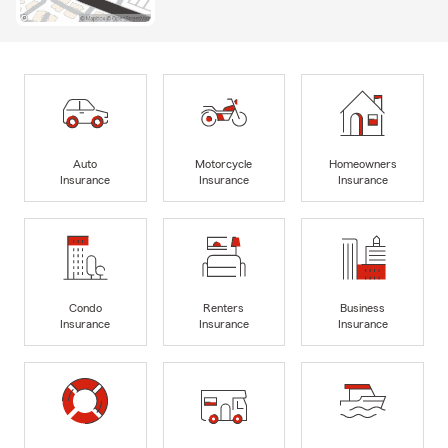
Auto
Motorcycle
Homeowners
Insurance
Insurance
Insurance
Condo
Renters
Business
Insurance
Insurance
Insurance