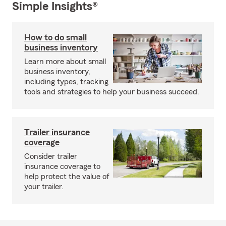
Simple Insights®
How to do small
business inventory
Learn more about small
business inventory,
including types, tracking
tools and strategies to help your business succeed.
Trailer insurance
coverage
Consider trailer
insurance coverage to
help protect the value of
your trailer.