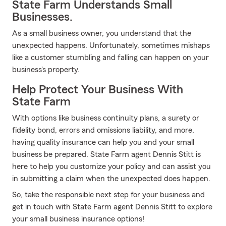
State Farm Understands Small
Businesses.
As a small business owner, you understand that the
unexpected happens. Unfortunately, sometimes mishaps
like a customer stumbling and falling can happen on your
business's property.
Help Protect Your Business With
State Farm
With options like business continuity plans, a surety or
fidelity bond, errors and omissions liability, and more,
having quality insurance can help you and your small
business be prepared. State Farm agent Dennis Stitt is
here to help you customize your policy and can assist you
in submitting a claim when the unexpected does happen.
So, take the responsible next step for your business and
get in touch with State Farm agent Dennis Stitt to explore
your small business insurance options!