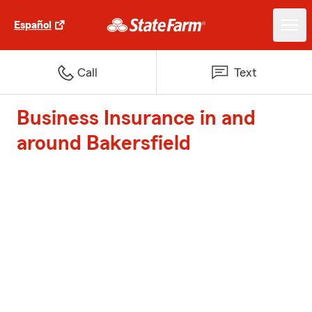
Español
Call
Text
Business Insurance in and
around Bakersfield